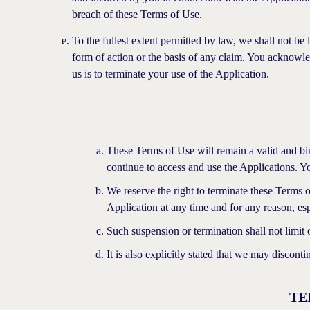
breach of these Terms of Use.
To the fullest extent permitted by law, we shall not be 
form of action or the basis of any claim. You acknowl
us is to terminate your use of the Application.
These Terms of Use will remain a valid and bin
continue to access and use the Applications. Yo
We reserve the right to terminate these Terms 
Application at any time and for any reason, espe
Such suspension or termination shall not limit 
It is also explicitly stated that we may discont
TE