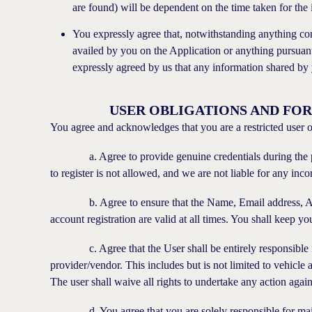
are found) will be dependent on the time taken for the 
You expressly agree that, notwithstanding anything co
availed by you on the Application or anything pursuant
expressly agreed by us that any information shared by 
USER OBLIGATIONS AND FO
You agree and acknowledges that you are a restricted user o
a. Agree to provide genuine credentials during the proce
to register is not allowed, and we are not liable for any inc
b. Agree to ensure that the Name, Email address, Addr
account registration are valid at all times. You shall keep y
c. Agree that the User shall be entirely responsible for 
provider/vendor. This includes but is not limited to vehicle a
The user shall waive all rights to undertake any action again
d. You agree that you are solely responsible for mainta