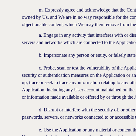
m. Expressly agree and acknowledge that the Content ge
owned by Us, and We are in no way responsible for the con
objectionable content, which We may then remove from the A
a. Engage in any activity that interferes with or disrupts
servers and networks which are connected to the Applicatio
b. Impersonate any person or entity, or falsely state or o
c. Probe, scan or test the vulnerability of the Applicat
security or authentication measures on the Application or 
up, trace or seek to trace any information relating to any oth
Application, including any User account maintained on the 
or information made available or offered by or through the 
d. Disrupt or interfere with the security of, or otherwi
passwords, servers, or networks connected to or accessible t
e. Use the Application or any material or content therei