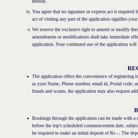
therein.
You agree that no signature or express act is required
act of visiting any part of the application signifies you
We reserve the exclusive right to amend or modify thes
amendments or modifications shall take immediate effe
application. Your continued use of the application will
RE
The application offers the convenience of registering b
as your Name, Phone number, email id, Postal code, and
frauds and scams, the application may also request ad
Bookings through the application can be made with a
before the trip's scheduled commencement date, subject 
be required to make an initial deposit of Rs –. The dep