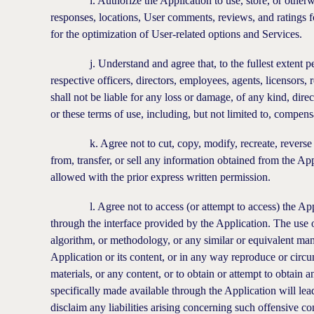
i. Authorize the Application to use, store, or otherwise
responses, locations, User comments, reviews, and ratings 
for the optimization of User-related options and Services.
j. Understand and agree that, to the fullest extent permis
respective officers, directors, employees, agents, licensors, 
shall not be liable for any loss or damage, of any kind, direc
or these terms of use, including, but not limited to, compens
k. Agree not to cut, copy, modify, recreate, reverse engin
from, transfer, or sell any information obtained from the Ap
allowed with the prior express written permission.
l. Agree not to access (or attempt to access) the Applic
through the interface provided by the Application. The use o
algorithm, or methodology, or any similar or equivalent manu
Application or its content, or in any way reproduce or circu
materials, or any content, or to obtain or attempt to obtain
specifically made available through the Application will lea
disclaim any liabilities arising concerning such offensive co