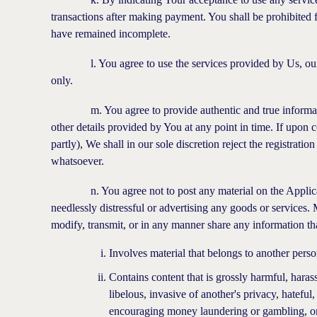
transactions after making payment. You shall be prohibited f
have remained incomplete.
l. You agree to use the services provided by Us, our aff
only.
m. You agree to provide authentic and true information.
other details provided by You at any point in time. If upon c
partly), We shall in our sole discretion reject the registrat
whatsoever.
n. You agree not to post any material on the Application
needlessly distressful or advertising any goods or services. 
modify, transmit, or in any manner share any information th
Involves material that belongs to another pers
Contains content that is grossly harmful, hara
libelous, invasive of another's privacy, hateful,
encouraging money laundering or gambling, or