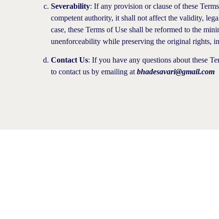
Severability
: If any provision or clause of these Term
competent authority, it shall not affect the validity, le
case, these Terms of Use shall be reformed to the minim
unenforceability while preserving the original rights, 
Contact Us
: If you have any questions about these Ter
to contact us by emailing at
bhadesavari@gmail.com