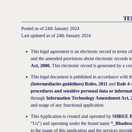
TE
Posted as of 24th January 2024
Last updated as of 24th January 2024
This legal agreement is an electronic record in terms o
and the amended provisions about electronic records i
Act, 2000.
This electronic record is generated by a com
This legal document is published in accordance with th
(Intermediaries guidelines) Rules, 2011
and
Rule 4
procedures and sensitive personal data or informat
through
Information Technology Amendment Act, 
and usage of any functional application.
This Application is created and operated by
SHREE 
“Us”) and operating under the brand name
“_Bhades
to the usage of this application and the services provi