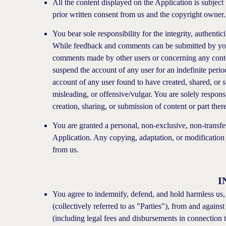
All the content displayed on the Application is subject
prior written consent from us and the copyright owner.
You bear sole responsibility for the integrity, authenti
While feedback and comments can be submitted by you 
comments made by other users or concerning any conten
suspend the account of any user for an indefinite period
account of any user found to have created, shared, or su
misleading, or offensive/vulgar. You are solely respons
creation, sharing, or submission of content or part ther
You are granted a personal, non-exclusive, non-transfer
Application. Any copying, adaptation, or modification o
from us.
I
You agree to indemnify, defend, and hold harmless us, 
(collectively referred to as "Parties"), from and agains
(including legal fees and disbursements in connection t