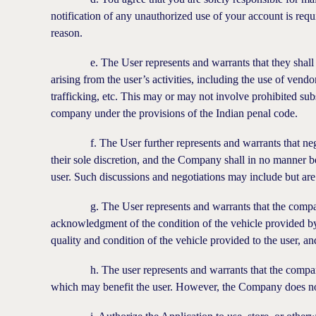
notification of any unauthorized use of your account is requ
reason.
e. The User represents and warrants that they shall excl
arising from the user’s activities, including the use of vend
trafficking, etc. This may or may not involve prohibited su
company under the provisions of the Indian penal code.
f. The User further represents and warrants that negotia
their sole discretion, and the Company shall in no manner b
user. Such discussions and negotiations may include but ar
g. The User represents and warrants that the company sha
acknowledgment of the condition of the vehicle provided by
quality and condition of the vehicle provided to the user, an
h. The user represents and warrants that the company ma
which may benefit the user. However, the Company does not 