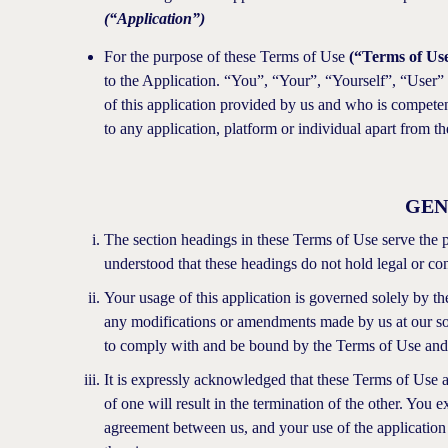
(“Application”)
For the purpose of these Terms of Use
(“Terms of Us
to the Application. “You”, “Your”, “Yourself”, “User” s
of this application provided by us and who is competent
to any application, platform or individual apart from th
GEN
The section headings in these Terms of Use serve the pur
understood that these headings do not hold legal or cont
Your usage of this application is governed solely by t
any modifications or amendments made by us at our sole
to comply with and be bound by the Terms of Use and 
It is expressly acknowledged that these Terms of Use a
of one will result in the termination of the other. You 
agreement between us, and your use of the application is