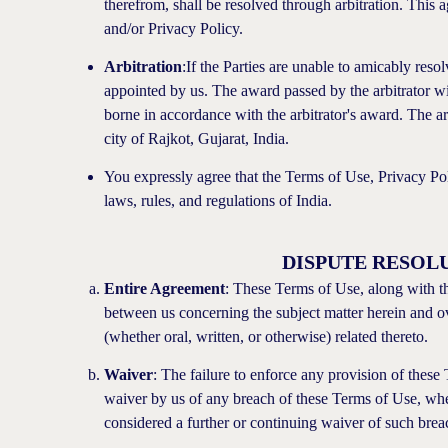
therefrom, shall be resolved through arbitration. This 
and/or Privacy Policy.
Arbitration
:If the Parties are unable to amicably resolv
appointed by us. The award passed by the arbitrator will
borne in accordance with the arbitrator's award. The arb
city of Rajkot, Gujarat, India.
You expressly agree that the Terms of Use, Privacy Po
laws, rules, and regulations of India.
DISPUTE RESOL
Entire Agreement
: These Terms of Use, along with t
between us concerning the subject matter herein and o
(whether oral, written, or otherwise) related thereto.
Waiver
: The failure to enforce any provision of these T
waiver by us of any breach of these Terms of Use, whe
considered a further or continuing waiver of such brea