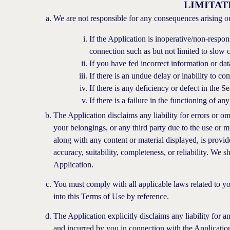
LIMITAT
We are not responsible for any consequences arising ou
If the Application is inoperative/non-respon
connection such as but not limited to slow c
If you have fed incorrect information or data
If there is an undue delay or inability to 
If there is any deficiency or defect in the 
If there is a failure in the functioning of a
The Application disclaims any liability for errors or 
your belongings, or any third party due to the use or m
along with any content or material displayed, is provid
accuracy, suitability, completeness, or reliability. We sh
Application.
You must comply with all applicable laws related to you
into this Terms of Use by reference.
The Application explicitly disclaims any liability for 
and incurred by you in connection with the Application