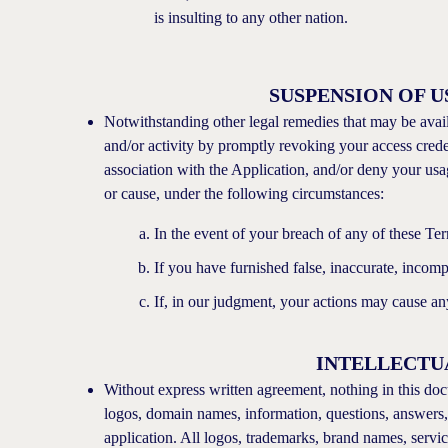
is insulting to any other nation.
SUSPENSION OF U
Notwithstanding other legal remedies that may be availab
and/or activity by promptly revoking your access creden
association with the Application, and/or deny your usa
or cause, under the following circumstances:
In the event of your breach of any of these Te
If you have furnished false, inaccurate, incomp
If, in our judgment, your actions may cause an
INTELLECTU
Without express written agreement, nothing in this doc
logos, domain names, information, questions, answers, s
application. All logos, trademarks, brand names, servi