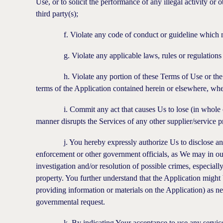
Use, or to solicit the performance of any illegal activity or 
third party(s);
f. Violate any code of conduct or guideline which may ap
g. Violate any applicable laws, rules or regulations cur
h. Violate any portion of these Terms of Use or the Priv
terms of the Application contained herein or elsewhere, w
i. Commit any act that causes Us to lose (in whole or in 
manner disrupts the Services of any other supplier/service p
j. You hereby expressly authorize Us to disclose any and
enforcement or other government officials, as We may in our
investigation and/or resolution of possible crimes, especiall
property. You further understand that the Application might 
providing information or materials on the Application) as nec
governmental request.
k. By indicating Your acceptance to use any services of