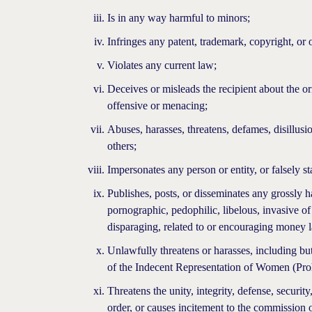
Is in any way harmful to minors;
Infringes any patent, trademark, copyright, or o
Violates any current law;
Deceives or misleads the recipient about the o
offensive or menacing;
Abuses, harasses, threatens, defames, disillusio
others;
Impersonates any person or entity, or falsely st
Publishes, posts, or disseminates any grossly 
pornographic, pedophilic, libelous, invasive of a
disparaging, related to or encouraging money 
Unlawfully threatens or harasses, including bu
of the Indecent Representation of Women (Proh
Threatens the unity, integrity, defense, security
order, or causes incitement to the commission o