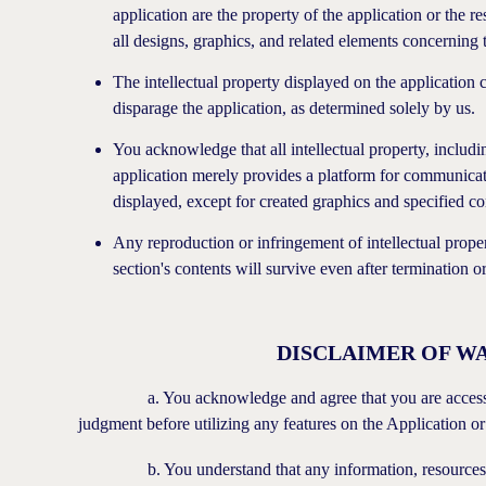
application are the property of the application or the
all designs, graphics, and related elements concerning 
The intellectual property displayed on the application
disparage the application, as determined solely by us.
You acknowledge that all intellectual property, includi
application merely provides a platform for communicat
displayed, except for created graphics and specified co
Any reproduction or infringement of intellectual proper
section's contents will survive even after termination 
DISCLAIMER OF WA
a. You acknowledge and agree that you are accessing th
judgment before utilizing any features on the Application o
b. You understand that any information, resources, acti