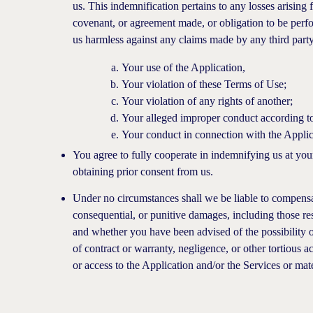
us. This indemnification pertains to any losses arisin
covenant, or agreement made, or obligation to be perf
us harmless against any claims made by any third party 
Your use of the Application,
Your violation of these Terms of Use;
Your violation of any rights of another;
Your alleged improper conduct according to
Your conduct in connection with the Applic
You agree to fully cooperate in indemnifying us at you
obtaining prior consent from us.
Under no circumstances shall we be liable to compensate
consequential, or punitive damages, including those resu
and whether you have been advised of the possibility of
of contract or warranty, negligence, or other tortious a
or access to the Application and/or the Services or mate