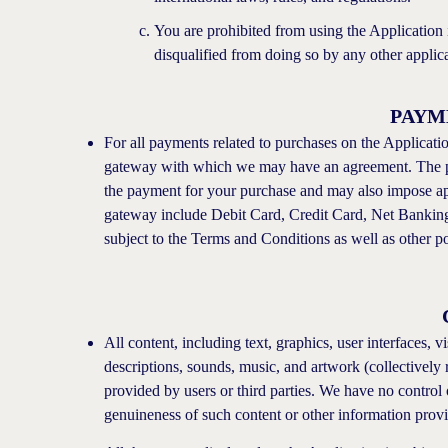
You are prohibited from using the Application i
disqualified from doing so by any other applicab
PAYM
For all payments related to purchases on the Applicat
gateway with which we may have an agreement. The p
the payment for your purchase and may also impose a
gateway include Debit Card, Credit Card, Net Banking,
subject to the Terms and Conditions as well as other p
All content, including text, graphics, user interfaces, 
descriptions, sounds, music, and artwork (collectively 
provided by users or third parties. We have no control 
genuineness of such content or other information prov