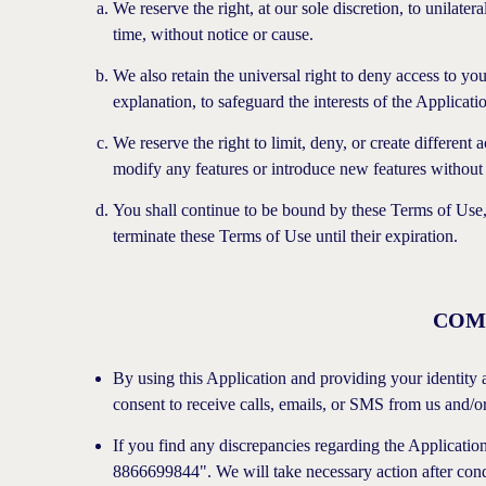
We reserve the right, at our sole discretion, to unilater
time, without notice or cause.
We also retain the universal right to deny access to you
explanation, to safeguard the interests of the Applicati
We reserve the right to limit, deny, or create different a
modify any features or introduce new features without 
You shall continue to be bound by these Terms of Use, a
terminate these Terms of Use until their expiration.
COM
By using this Application and providing your identity 
consent to receive calls, emails, or SMS from us and/or
If you find any discrepancies regarding the Application
8866699844". We will take necessary action after condu