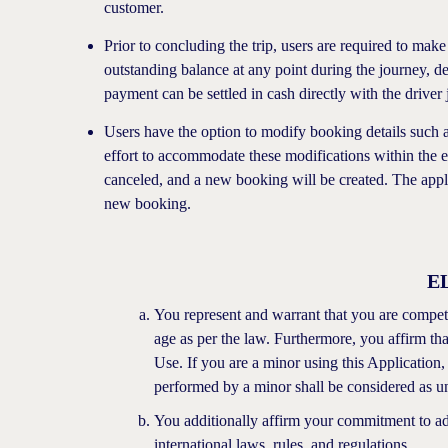
customer.
Prior to concluding the trip, users are required to make
outstanding balance at any point during the journey, d
payment can be settled in cash directly with the driver 
Users have the option to modify booking details such as
effort to accommodate these modifications within the e
canceled, and a new booking will be created. The appli
new booking.
E
You represent and warrant that you are competen
age as per the law. Furthermore, you affirm tha
Use. If you are a minor using this Application,
performed by a minor shall be considered as un
You additionally affirm your commitment to adhe
international laws, rules, and regulations.