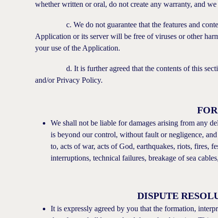
whether written or oral, do not create any warranty, and we d
c. We do not guarantee that the features and content wit
Application or its server will be free of viruses or other h
your use of the Application.
d. It is further agreed that the contents of this section
and/or Privacy Policy.
FOR
We shall not be liable for damages arising from any del
is beyond our control, without fault or negligence, and
to, acts of war, acts of God, earthquakes, riots, fires, f
interruptions, technical failures, breakage of sea cables
DISPUTE RESOL
It is expressly agreed by you that the formation, inter